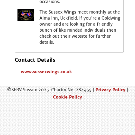
occasions.
The Sussex Wings meet monthly at the
Alma Inn, Uckfield. If you're a Goldwing
owner and are looking for a friendly
bunch of like minded individuals then
check out their website for further
details.
Contact Details
www.sussexwings.co.uk
©SERV Sussex 2025. Charity No. 284455 |
Privacy Policy
|
Cookie Policy