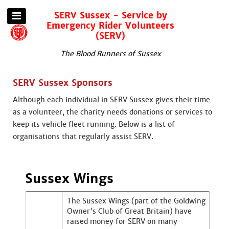
SERV Sussex - Service by
Emergency Rider Volunteers
(SERV)
The Blood Runners of Sussex
SERV Sussex Sponsors
Although each individual in SERV Sussex gives their time
as a volunteer, the charity needs donations or services to
keep its vehicle fleet running. Below is a list of
organisations that regularly assist SERV.
Sussex Wings
The Sussex Wings (part of the Goldwing
Owner's Club of Great Britain) have
raised money for SERV on many