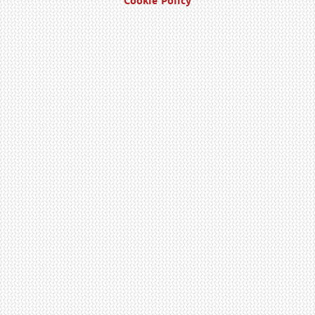
Cookie Policy