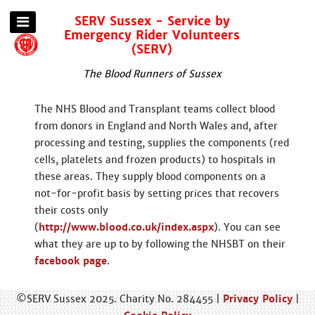
SERV Sussex - Service by
Emergency Rider Volunteers
(SERV)
The Blood Runners of Sussex
The NHS Blood and Transplant teams collect blood
from donors in England and North Wales and, after
processing and testing, supplies the components (red
cells, platelets and frozen products) to hospitals in
these areas. They supply blood components on a
not-for-profit basis by setting prices that recovers
their costs only
(
http://www.blood.co.uk/index.aspx
). You can see
what they are up to by following the NHSBT on their
facebook page
.
©SERV Sussex 2025. Charity No. 284455 |
Privacy Policy
|